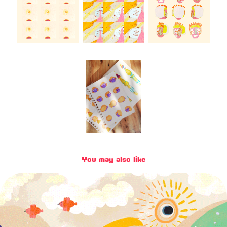
You may also like