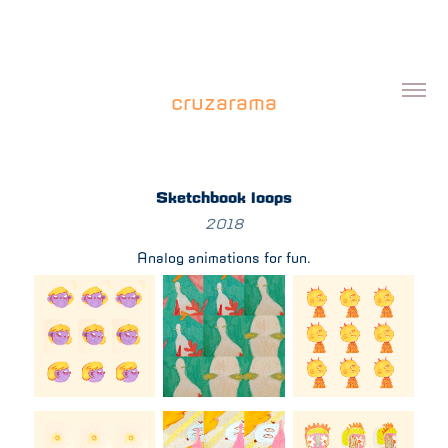
cruzarama
Sketchbook loops
2018
Analog animations for fun.